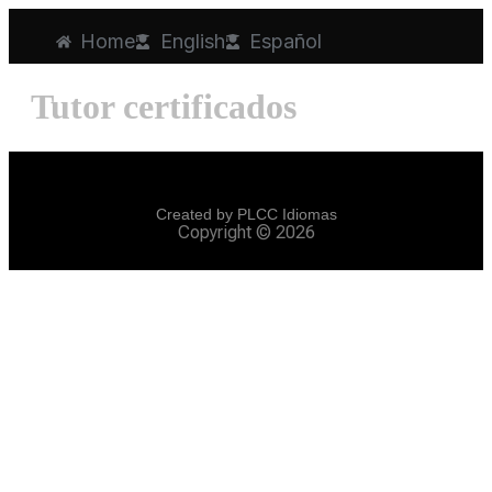
Home
English
Español
Tutor certificados
Created by PLCC Idiomas
Copyright © 2026